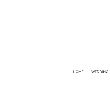
HOME
WEDDING