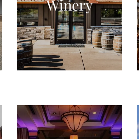
Winery