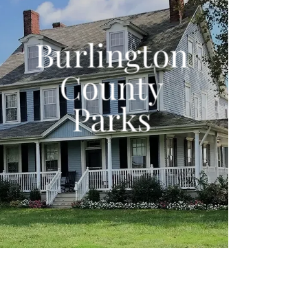
Burlington
County
Parks