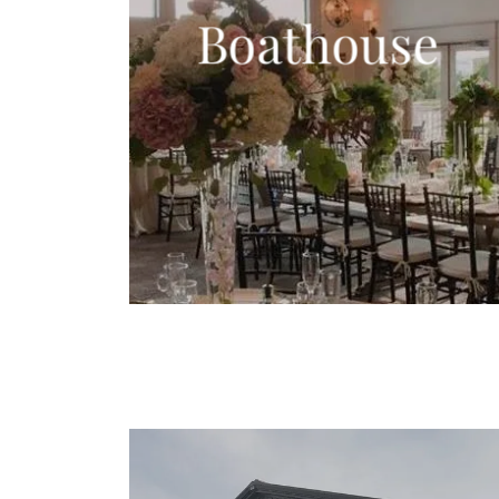
Boathouse