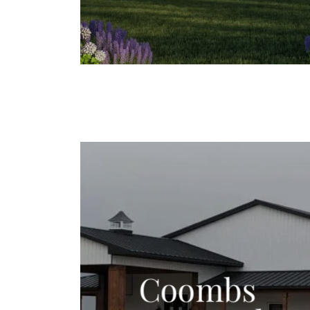
Coombs