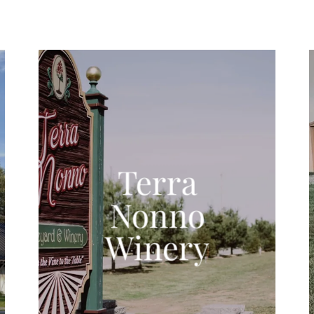
Terra
Nonno
Winery