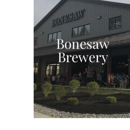
Bonesaw
Brewery