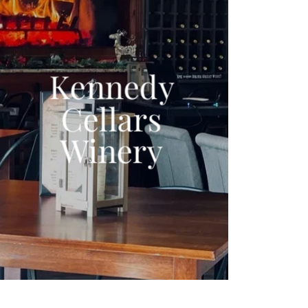
Kennedy
Cellars
Winery