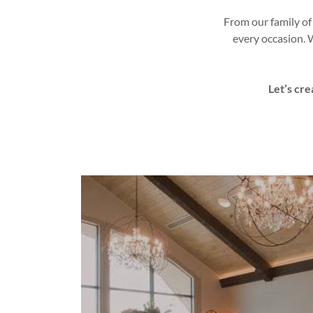
From our family of
every occasion. 
Let’s cre