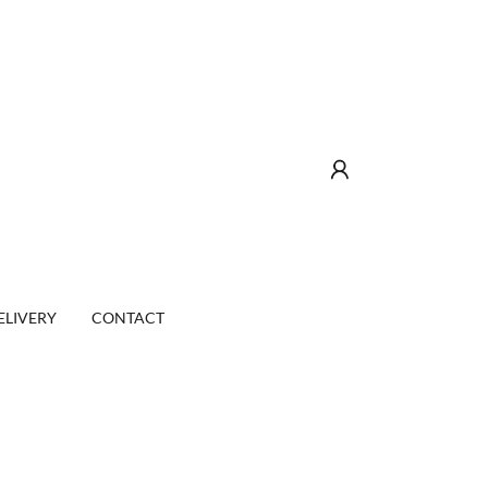
ELIVERY
CONTACT