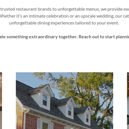
 trusted restaurant brands to unforgettable menus, we provide exc
Whether it’s an intimate celebration or an upscale wedding, our cat
unforgettable dining experiences tailored to your event.
ate something extraordinary together. Reach out to start planni