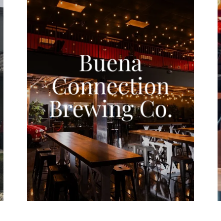
Buena
Connection
Brewing Co.