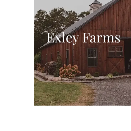
Exley Farms