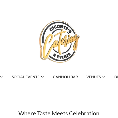
SOCIAL EVENTS
CANNOLI BAR
VENUES
D
Where Taste Meets Celebration