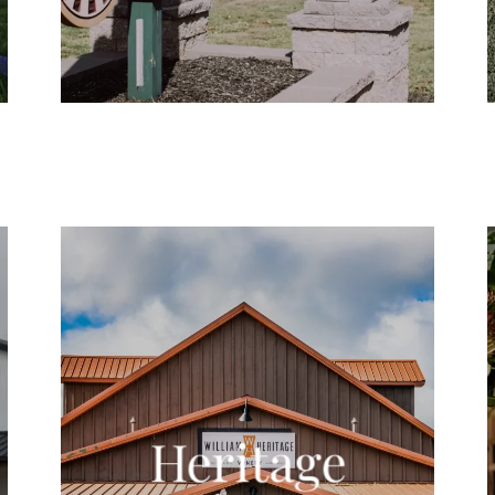
Heritage