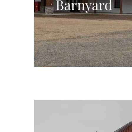
Barnyard