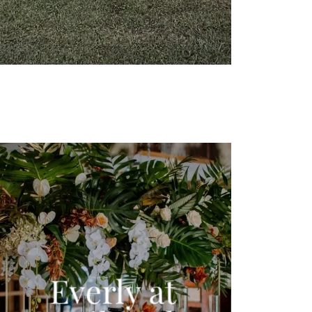
Everly at