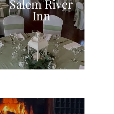
Salem River
Inn