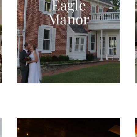
Eagle
Manor