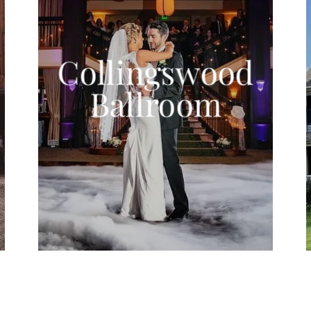
Collingswood
Ballroom