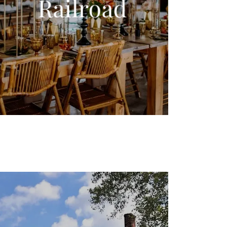
Railroad