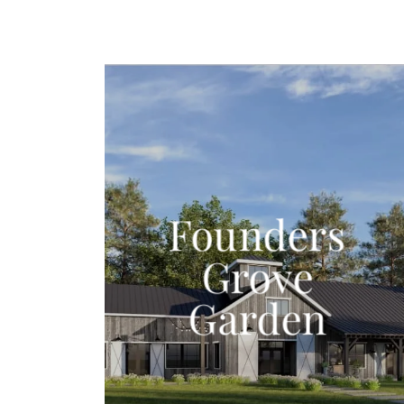
Founders
Grove
Garden