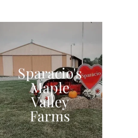
Sparacio's
Maple
Valley
Farms