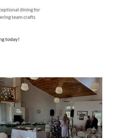
eptional dining for
ering team crafts
ng today!