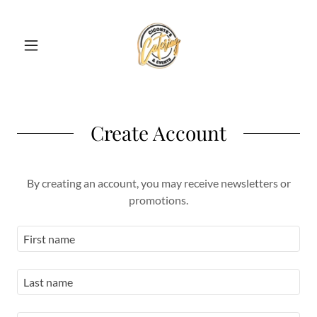
Create Account
By creating an account, you may receive newsletters or
promotions.