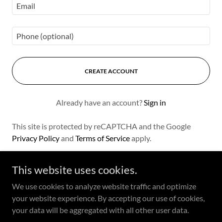
CREATE ACCOUNT
Already have an account?
Sign in
This site is protected by reCAPTCHA and the Google
Privacy Policy
and
Terms of Service
apply.
This website uses cookies.
We use cookies to analyze website traffic and optimize
Copyright © 2024 Cicontes Catering - All Rights Reserved.
your website experience. By accepting our use of cookies,
your data will be aggregated with all other user data.