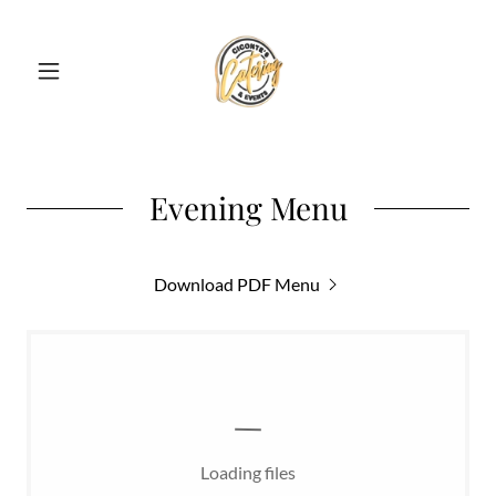
Evening Menu
Download PDF Menu
Loading files