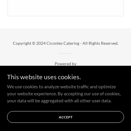
Copyright © 2024 Cicontes Catering - All Rights Reserved.
Powered by
This website uses cookies.
We use cookies to analyze website traffic and optimize
your website experience. By accepting our use of cookies,
your data will be aggregated with all other user data.
ACCEPT