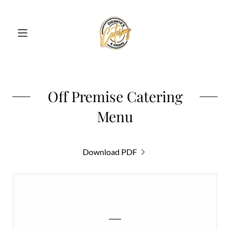
Off Premise Catering
Menu
Download PDF