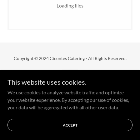
Loading files
Copyright © 2024 Cicontes Catering - All Rights Reserved.
Powered by
This website uses cookies.
We use cookies to analyze website traffic and optimize
your website experience. By accepting our use of cookies,
your data will be aggregated with all other user data.
ACCEPT